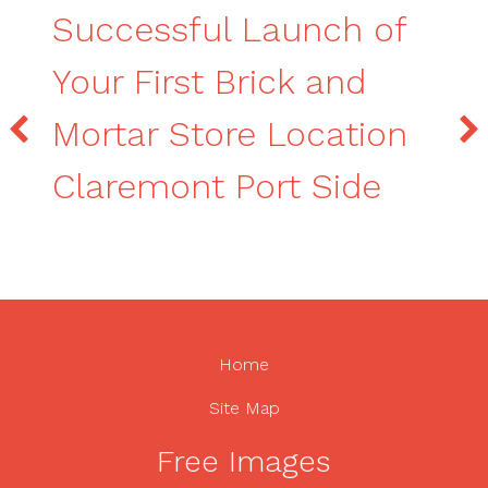
Successful Launch of
Your First Brick and
Mortar Store Location
Claremont Port Side
Home
Site Map
Free Images