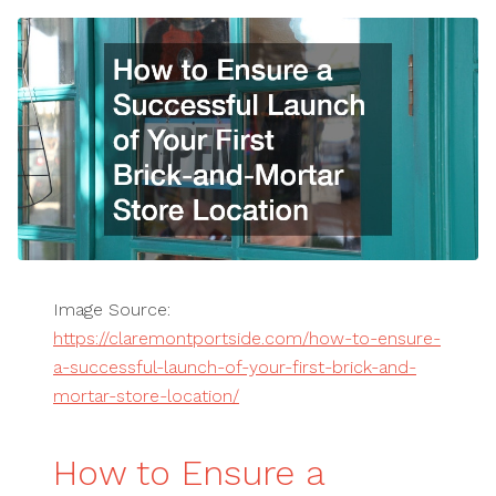
Image Source:
https://claremontportside.com/how-to-ensure-
a-successful-launch-of-your-first-brick-and-
mortar-store-location/
How to Ensure a