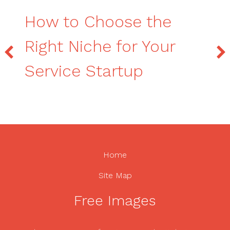
How to Choose the
Right Niche for Your
Service Startup
Home
Site Map
Free Images