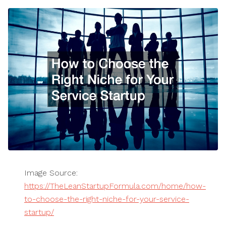
Image Source:
https://TheLeanStartupFormula.com/home/how-
to-choose-the-right-niche-for-your-service-
startup/