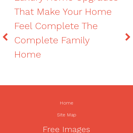
That Make Your Home
Feel Complete The
Complete Family
Home
Home
Site Map
Free Images