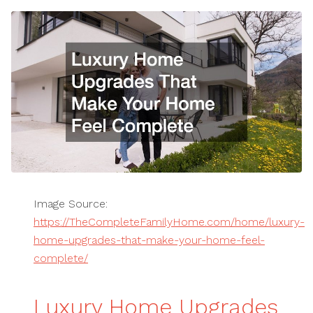
Image Source:
https://TheCompleteFamilyHome.com/home/luxury-
home-upgrades-that-make-your-home-feel-
complete/
Luxury Home Upgrades